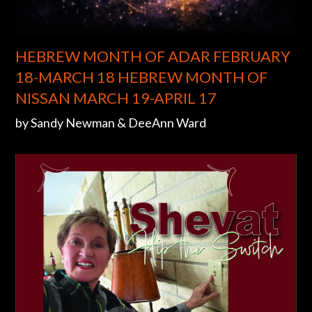
HEBREW MONTH OF ADAR FEBRUARY
18-MARCH 18 HEBREW MONTH OF
NISSAN MARCH 19-APRIL 17
by Sandy Newman & DeeAnn Ward