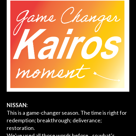
NISSAN:
This is a game-changer season. The time is right for
redemption; breakthrough; deliverance;
restoration.
We’ve used all those words before…so what’s