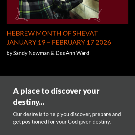
HEBREW MONTH OF SHEVAT
JANUARY 19 – FEBRUARY 17 2026
by Sandy Newman & DeeAnn Ward
A place to discover your
destiny...
Our desire is to help you discover, prepare and
get positioned for your God given destiny.