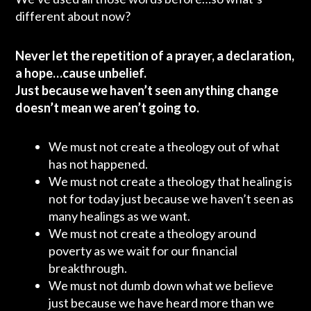
different about now?
Never let the repetition of a prayer, a declaration,
a hope…cause unbelief.
Just because we haven’t seen anything change
doesn’t mean we aren’t going to.
We must not create a theology out of what
has not happened.
We must not create a theology that healing is
not for today just because we haven’t seen as
many healings as we want.
We must not create a theology around
poverty as we wait for our financial
breakthrough.
We must not dumb down what we believe
just because we have heard more than we