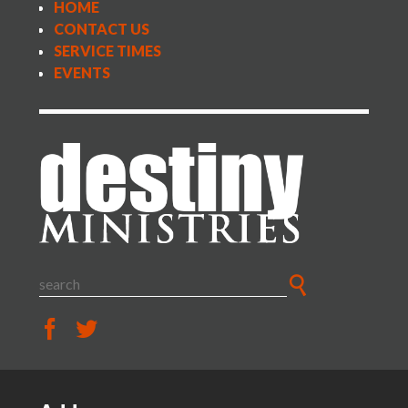
HOME
CONTACT US
SERVICE TIMES
EVENTS