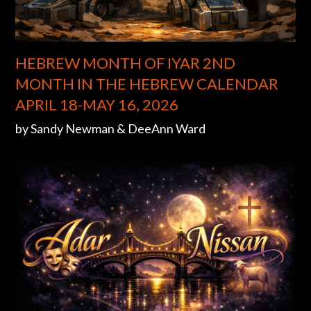
HEBREW MONTH OF IYAR 2ND
MONTH IN THE HEBREW CALENDAR
APRIL 18-MAY 16, 2026
by Sandy Newman & DeeAnn Ward