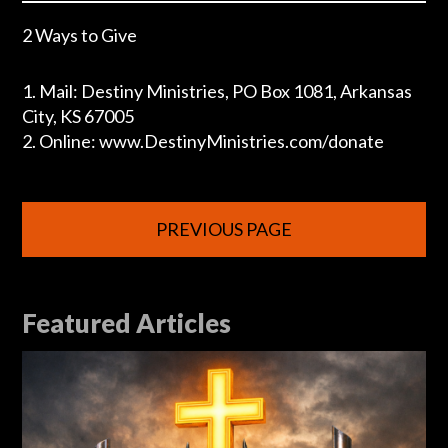
2 Ways to Give
1. Mail: Destiny Ministries, PO Box 1081, Arkansas
City, KS 67005
2. Online: www.DestinyMinistries.com/donate
PREVIOUS PAGE
Featured Articles