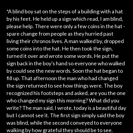
*A blind boy sat on the steps of a building with a hat
by his feet. He held up a sign which read, I am blind,
please help. There were only a few coins in the hat -
spare change from people as they hurried past
living their chronos lives. A man walked by, dropped
some coins into the hat. He then took the sign,
turned it over and wrote some words. He put the
sign back in the boy's hand so everyone who walked
by could see the new words. Soon the hat began to
fill up. That afternoon the man who had changed
the sign returned to see how things were. The boy
recognized his footsteps and asked, are you the one
who changed my sign this morning? What did you
write? The man said, I wrote, today is a beautiful day
but I cannot see it. The first sign simply said the boy
was blind, while the second conveyed to everyone
walking by how grateful they should be to see.