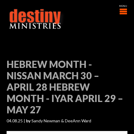
HEBREW MONTH -
NISSAN MARCH 30 –
APRIL 28 HEBREW
MONTH - IYAR APRIL 29 –
MAY 27
04.08.25
|
by
Sandy Newman & DeeAnn Ward