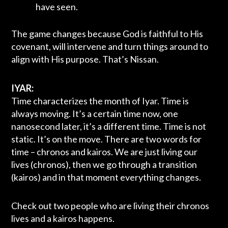
have seen.
The game changes because God is faithful to His
covenant, will intervene and turn things around to
align with His purpose. That’s Nissan.
IYAR:
Time characterizes the month of Iyar. Time is
always moving. It’s a certain time now, one
nanosecond later, it’s a different time. Time is not
static. It’s on the move. There are two words for
time – chronos and kairos. We are just living our
lives (chronos), then we go through a transition
(kairos) and in that moment everything changes.
Check out two people who are living their chronos
lives and a kairos happens.