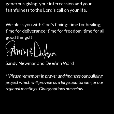
generous giving, your intercession and your
faithfulness to the Lord’s call on your life.
We bless you with God’s timing: time for healing;
time for deliverance; time for freedom; time for all
good things!!
Sandy Newman and DeeAnn Ward
**Please remember in prayer and finances our building
project which will provide us a large auditorium for our
regional meetings. Giving options are below.