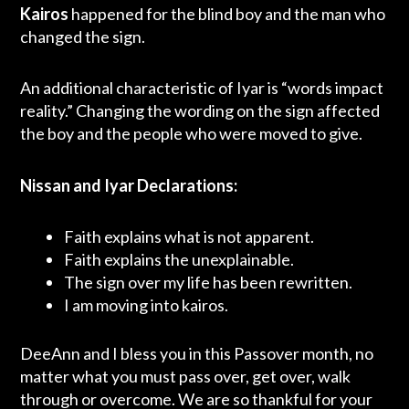
Kairos
happened for the blind boy and the man who
changed the sign.
An additional characteristic of Iyar is “words impact
reality.” Changing the wording on the sign affected
the boy and the people who were moved to give.
Nissan and Iyar Declarations:
Faith explains what is not apparent.
Faith explains the unexplainable.
The sign over my life has been rewritten.
I am moving into kairos.
DeeAnn and I bless you in this Passover month, no
matter what you must pass over, get over, walk
through or overcome. We are so thankful for your