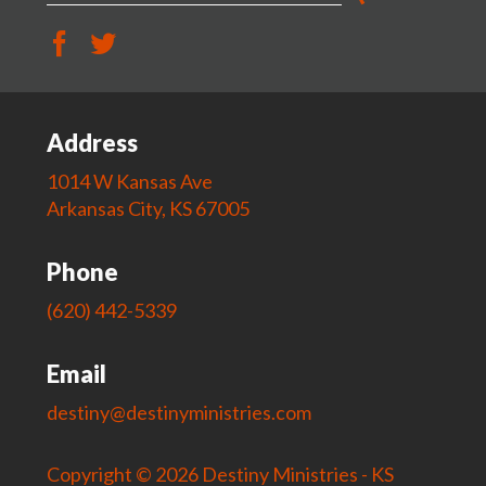
Address
1014 W Kansas Ave
Arkansas City, KS 67005
Phone
(620) 442-5339
Email
destiny@destinyministries.com
Copyright © 2026 Destiny Ministries - KS