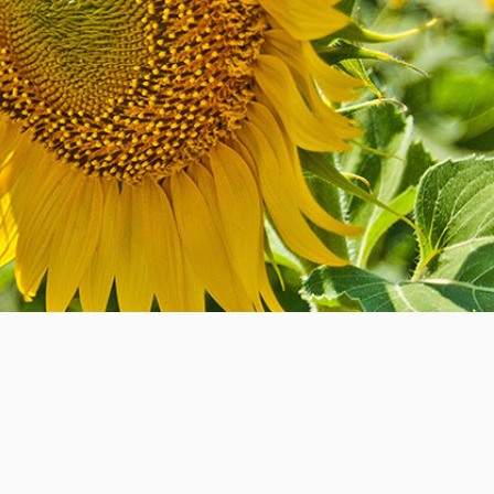
Strategic Prayer Network
Govern From The Heart
is designed to
bridge the gap between the secular and
the sacred. The power of passion and