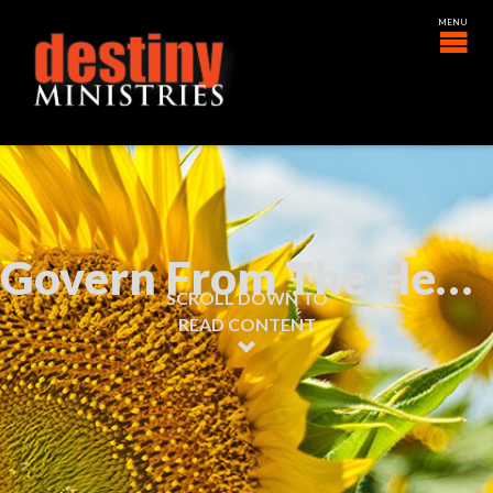
Govern From The Heart
SCROLL DOWN TO
READ CONTENT