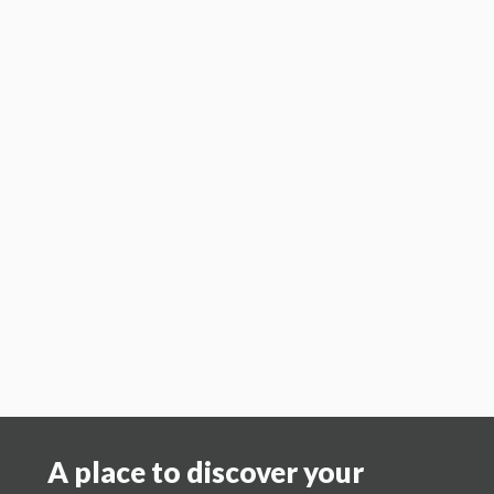
Region 7 –
John & Connie Seibel
jmseibel@yahoo.com
cj_seibel@yahoo.com
Region 8 – Jim & Deb
O'Neil
jamesoneil49@sbcglobal.net
Region 9 – Cindy
Hall
cindyhallapprais
al@swko.net
Region 10 - Craig & Debbie Atkinson
craig@dcacmi.com
Region 11 –
Bart & Jean Balthazor
jeanbalthazor63@gmail.com
A place to discover your