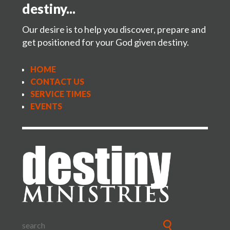
Region 12 – Brendt & Kim Wills
destiny...
eaglerockministries@gmail.com
freeandpowerful5714@gmail.com
Our desire is to help you discover, prepare and
get positioned for your God given destiny.
HOME
CONTACT US
SERVICE TIMES
EVENTS