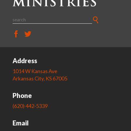
Address
1014 W Kansas Ave
Arkansas City, KS 67005
Phone
(620) 442-5339
Email