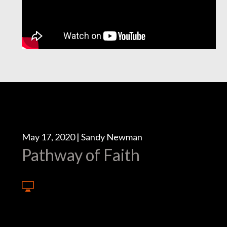
May 17, 2020 | Sandy Newman
Pathway of Faith