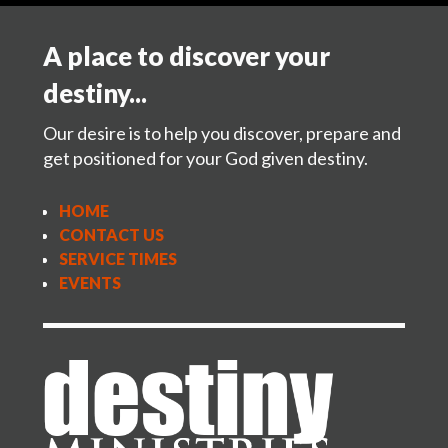
A place to discover your
destiny...
Our desire is to help you discover, prepare and
get positioned for your God given destiny.
HOME
CONTACT US
SERVICE TIMES
EVENTS