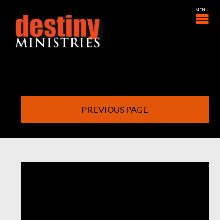
PREVIOUS PAGE