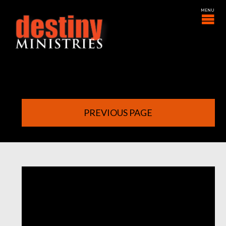
PREVIOUS PAGE