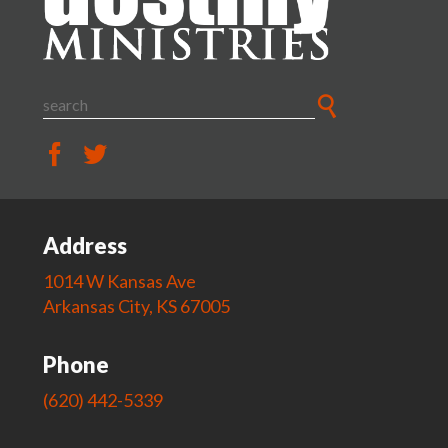
Address
1014 W Kansas Ave
Arkansas City, KS 67005
Phone
(620) 442-5339