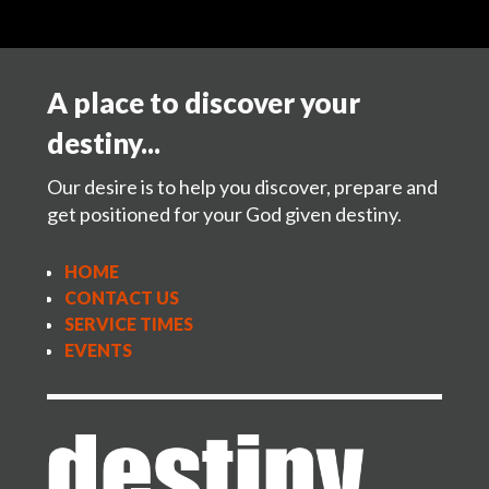
A place to discover your
destiny...
Our desire is to help you discover, prepare and
get positioned for your God given destiny.
HOME
CONTACT US
SERVICE TIMES
EVENTS