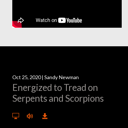
Oct 25, 2020 | Sandy Newman
Energized to Tread on
Serpents and Scorpions